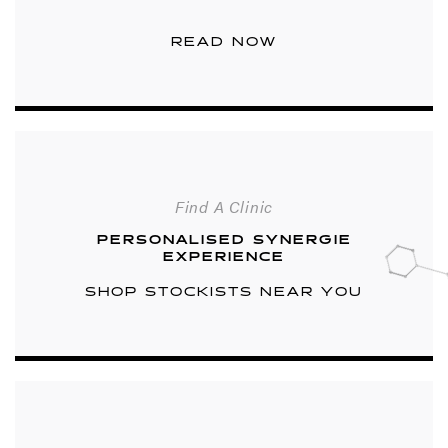
READ NOW
Find A Clinic
PERSONALISED SYNERGIE
EXPERIENCE
SHOP STOCKISTS NEAR YOU