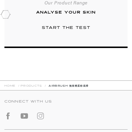
Our Product Range
ANALYSE YOUR SKIN
START THE TEST
HOME
/
PRODUCTS
/
AIRBRUSH 無痕輕柔粉底掃
CONNECT WITH US