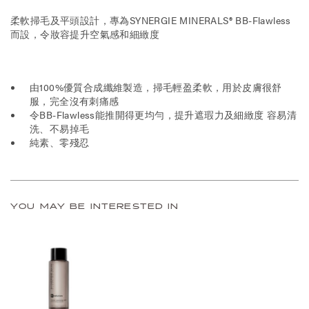
柔軟掃毛及平頭設計，專為SYNERGIE MINERALS® BB-Flawless
而設，令妝容提升空氣感和細緻度
由100%優質合成纖維製造，掃毛輕盈柔軟，用於皮膚很舒
服，完全沒有刺痛感
令BB-Flawless能推開得更均勻，提升遮瑕力及細緻度 容易清
洗、不易掉毛
純素、零殘忍
YOU MAY BE INTERESTED IN