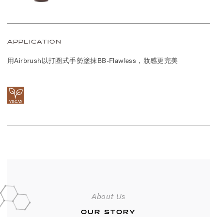
APPLICATION
用Airbrush以打圈式手勢塗抹BB-Flawless，妝感更完美
About Us
OUR STORY