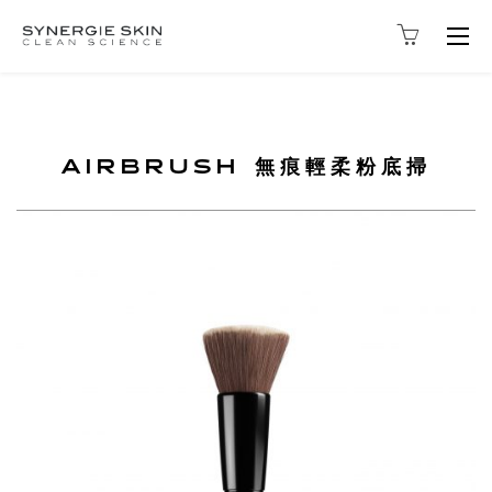
Togg
navig
AIRBRUSH 無痕輕柔粉底掃