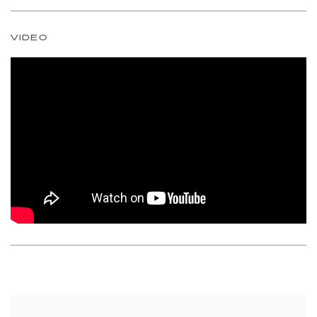
VIDEO