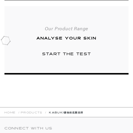
Our Product Range
ANALYSE YOUR SKIN
START THE TEST
HOME
/
PRODUCTS
/
KABUKI礦物粉底圓頭掃
CONNECT WITH US