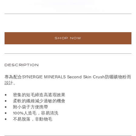
SHOP NOW
DESCRIPTION
專為配合SYNERGIE MINERALS Second Skin Crush防曬礦物粉而
設計。
密集的短毛締造高遮瑕效果
柔軟的纖維減少過敏的機會
附小袋子方便擕帶
100%人造毛，容易清洗
不易脫落，非動物毛