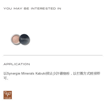
YOU MAY BE INTERESTED IN
APPLICATION
以Synergie Minerals Kabuki掃沾少許礦物粉，以打圈方式輕掃即
可。