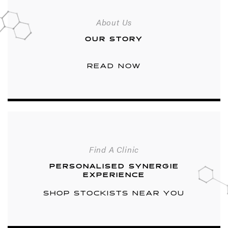
About Us
OUR STORY
READ NOW
Find A Clinic
PERSONALISED SYNERGIE
EXPERIENCE
SHOP STOCKISTS NEAR YOU