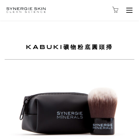
Togg
navig
KABUKI礦物粉底圓頭掃